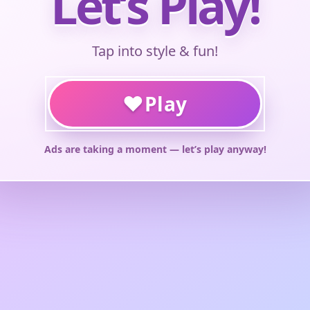
Let’s Play!
Tap into style & fun!
♥
Play
Ads are taking a moment — let’s play anyway!