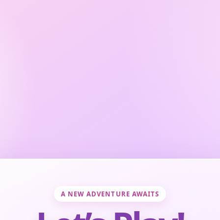
A NEW ADVENTURE AWAITS