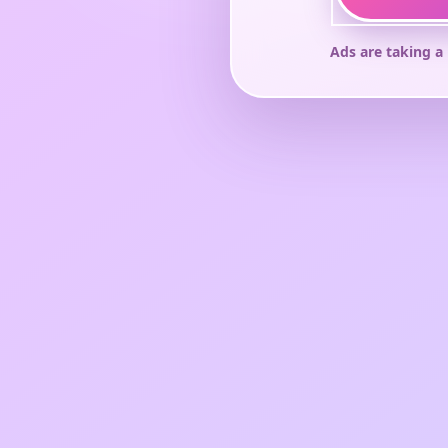
Ads are taking a