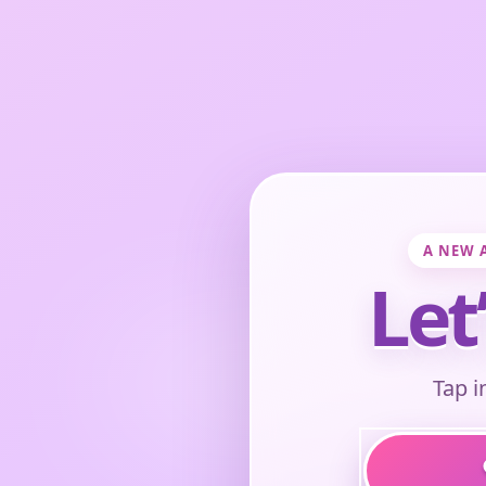
A NEW 
Let
Tap i