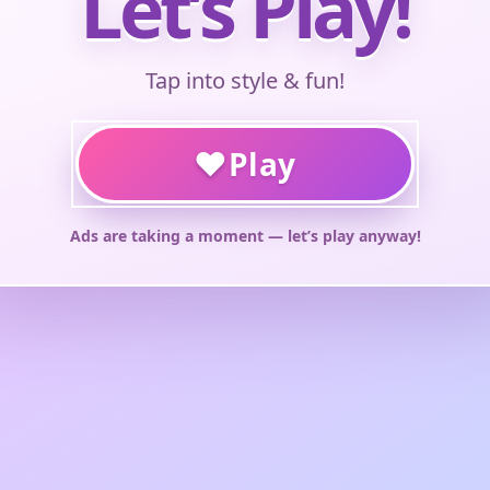
Let’s Play!
Tap into style & fun!
♥
Play
Ads are taking a moment — let’s play anyway!