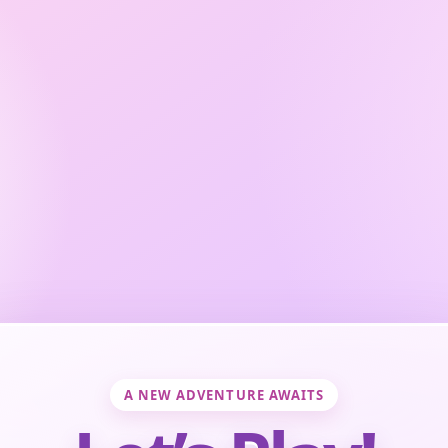
A NEW ADVENTURE AWAITS