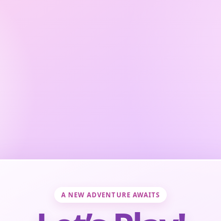
A NEW ADVENTURE AWAITS