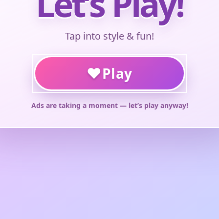
Let’s Play!
Tap into style & fun!
♥
Play
Ads are taking a moment — let’s play anyway!