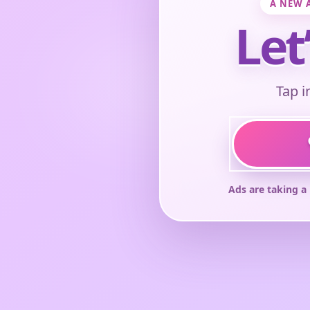
A NEW 
Let
Tap i
Ads are taking a