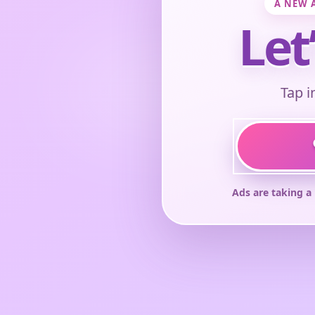
A NEW 
Let
Tap i
Ads are taking a