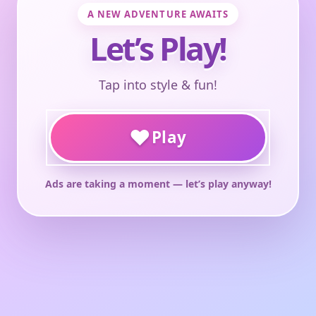
A NEW ADVENTURE AWAITS
Let’s Play!
Tap into style & fun!
♥
Play
Ads are taking a moment — let’s play anyway!