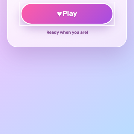
♥
Play
Ready when you are!