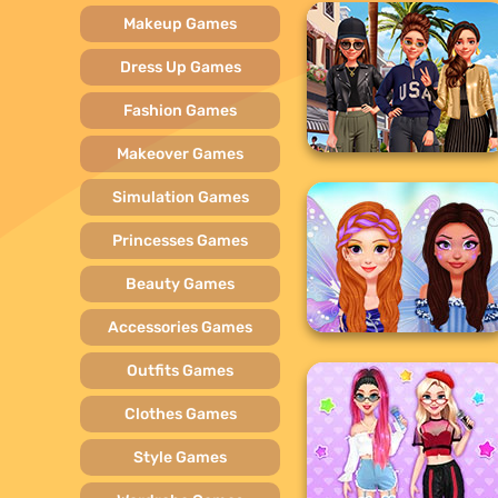
Makeup Games
Dress Up Games
Fashion Games
Makeover Games
Simulation Games
Princesses Games
Beauty Games
Accessories Games
Outfits Games
Clothes Games
Style Games