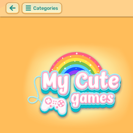
Categories