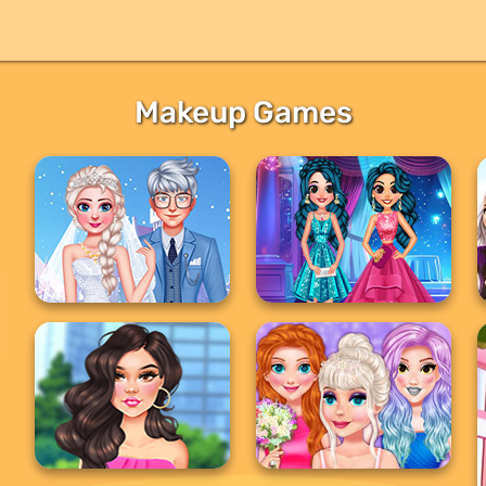
Makeup Games