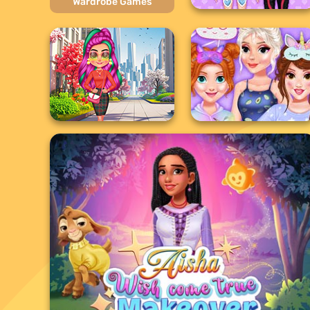
Wardrobe Games