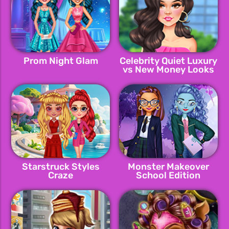
Prom Night Glam
Celebrity Quiet Luxury
vs New Money Looks
Starstruck Styles
Monster Makeover
Craze
School Edition