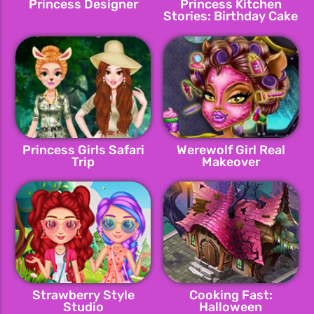
Princess Designer
Princess Kitchen
Stories: Birthday Cake
Princess Girls Safari
Werewolf Girl Real
Trip
Makeover
Strawberry Style
Cooking Fast:
Studio
Halloween