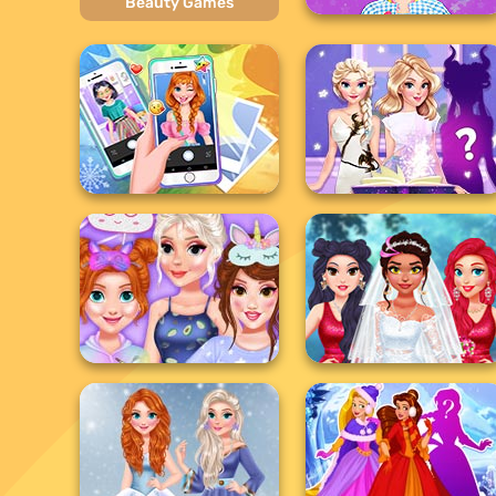
Beauty Games