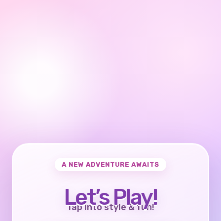
A NEW ADVENTURE AWAITS
Let’s Play!
Tap into style & fun!