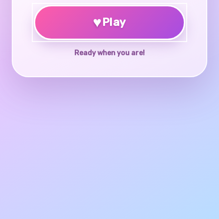
♥
Play
Ready when you are!