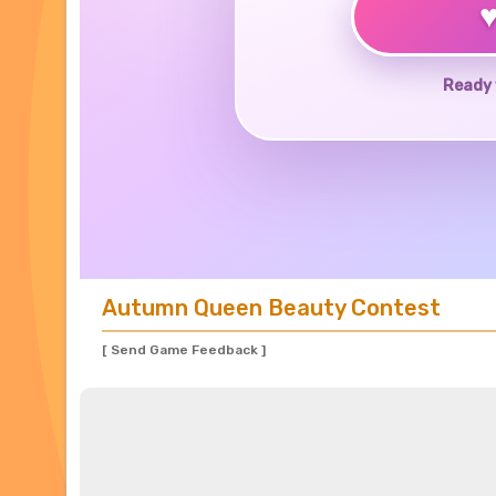
Ready 
Autumn Queen Beauty Contest
[ Send Game Feedback ]