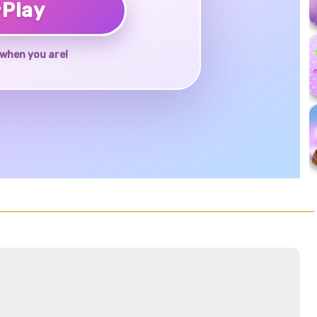
♥
Play
when you are!