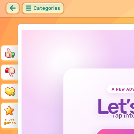
Categories
A NEW AD
Let’
Tap int
more
games