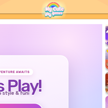
VENTURE AWAITS
s Play!
o style & fun!