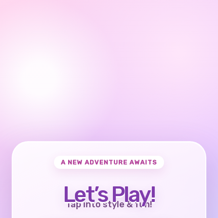
A NEW ADVENTURE AWAITS
Let’s Play!
Tap into style & fun!