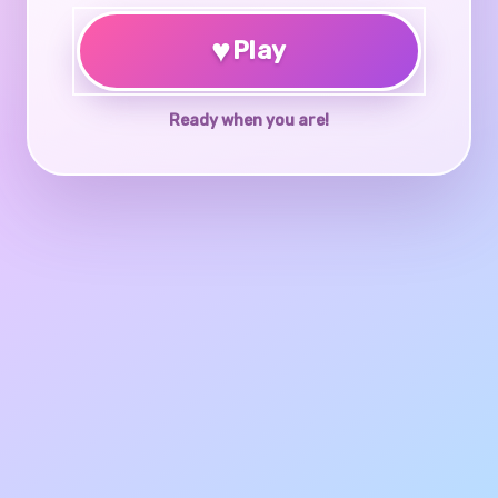
♥
Play
Ready when you are!