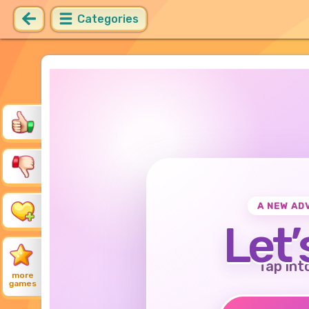
Categories
A NEW AD
Let’
Tap int
more
games