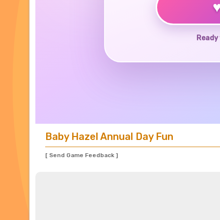
Ready 
Baby Hazel Annual Day Fun
[ Send Game Feedback ]