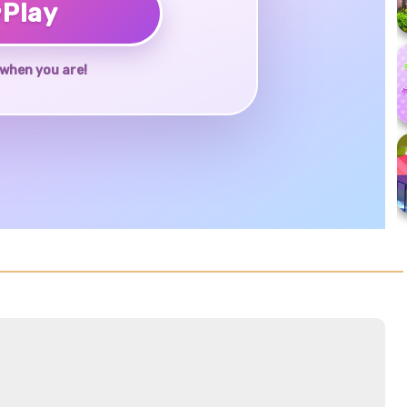
♥
Play
when you are!