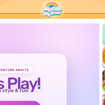
VENTURE AWAITS
s Play!
o style & fun!