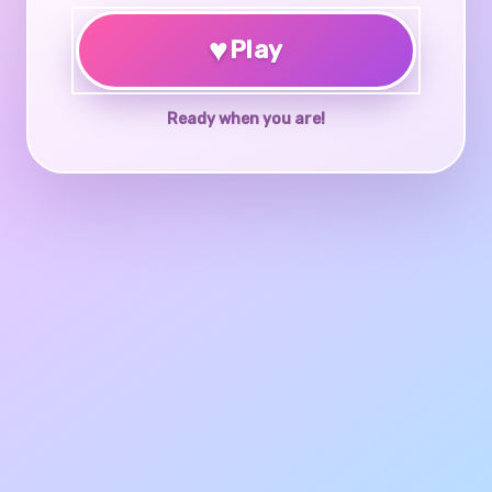
♥
Play
Ready when you are!