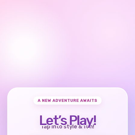
A NEW ADVENTURE AWAITS
Let’s Play!
Tap into style & fun!