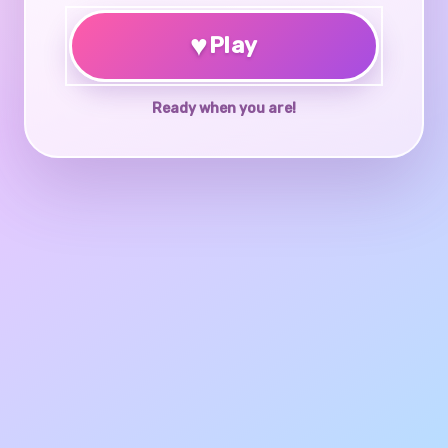
♥
Play
Ready when you are!