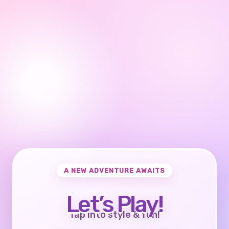
A NEW ADVENTURE AWAITS
Let’s Play!
Tap into style & fun!