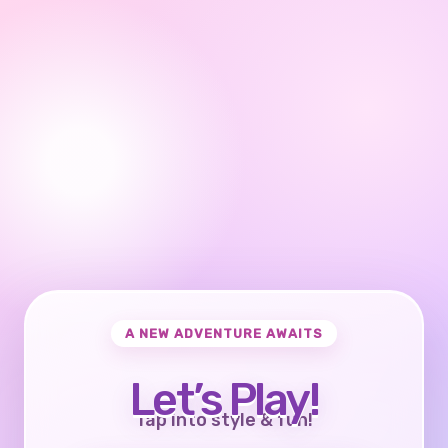
A NEW ADVENTURE AWAITS
Let’s Play!
Tap into style & fun!