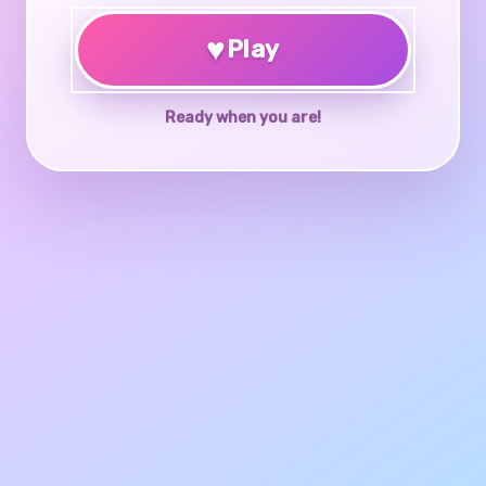
♥
Play
Ready when you are!