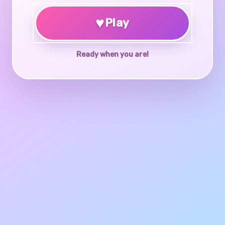
♥
Play
Ready when you are!