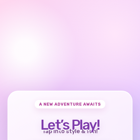
A NEW ADVENTURE AWAITS
Let’s Play!
Tap into style & fun!