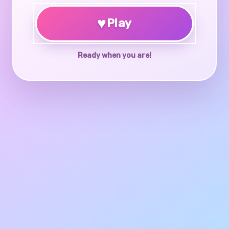
♥
Play
Ready when you are!