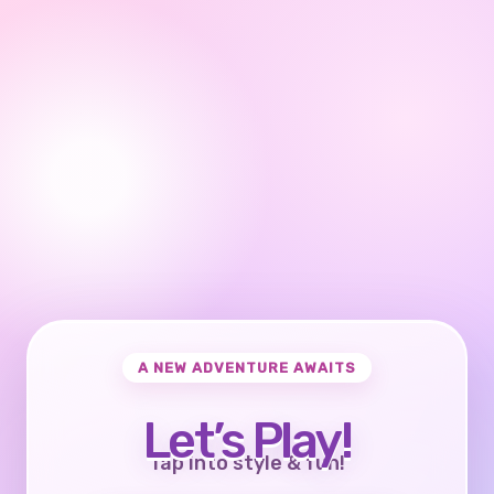
A NEW ADVENTURE AWAITS
Let’s Play!
Tap into style & fun!