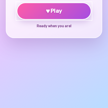
♥
Play
Ready when you are!