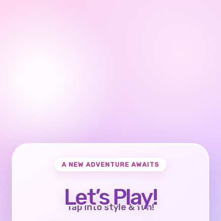
A NEW ADVENTURE AWAITS
Let’s Play!
Tap into style & fun!