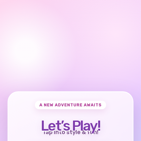
A NEW ADVENTURE AWAITS
Let’s Play!
Tap into style & fun!