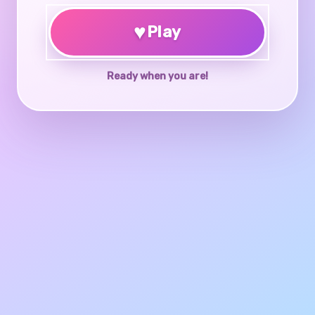
♥
Play
Ready when you are!