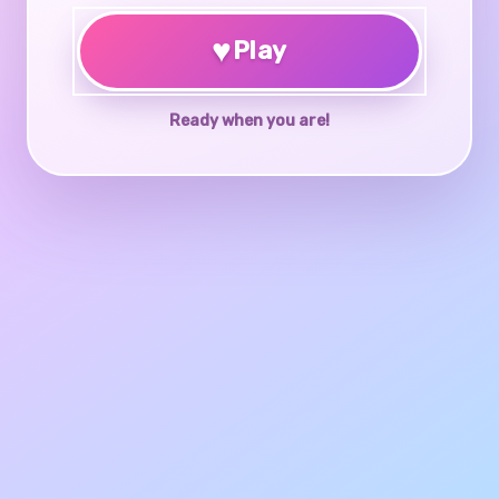
♥
Play
Ready when you are!