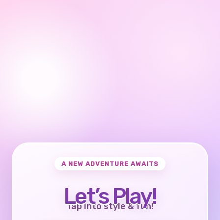
A NEW ADVENTURE AWAITS
Let’s Play!
Tap into style & fun!