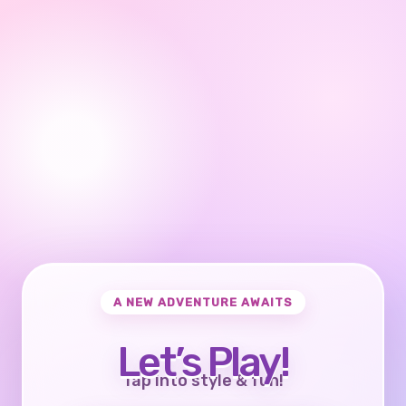
A NEW ADVENTURE AWAITS
Let’s Play!
Tap into style & fun!