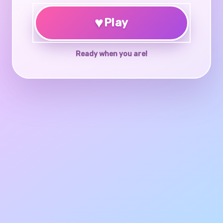
♥
Play
Ready when you are!