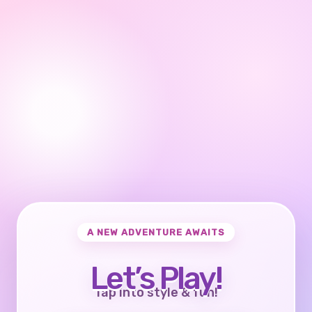
A NEW ADVENTURE AWAITS
Let’s Play!
Tap into style & fun!