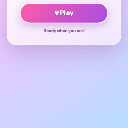
♥
Play
Ready when you are!