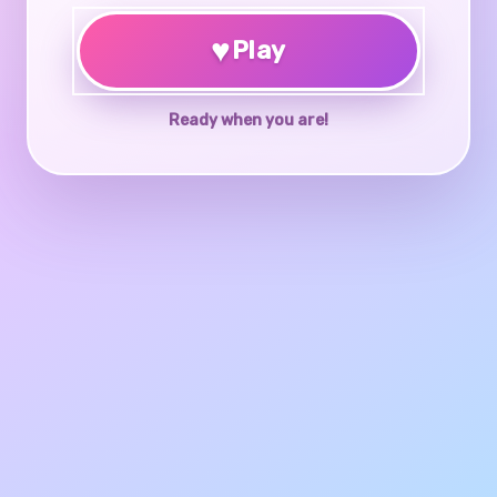
♥
Play
Ready when you are!