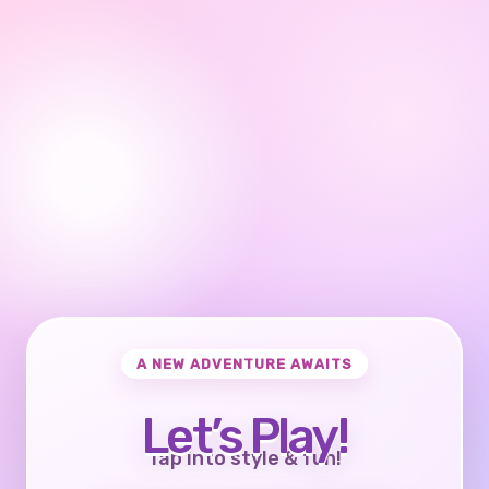
A NEW ADVENTURE AWAITS
Let’s Play!
Tap into style & fun!