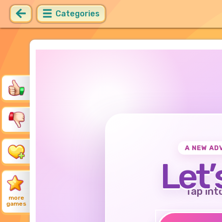
Categories
A NEW AD
Let’
Tap int
more
games