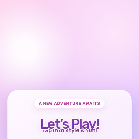
A NEW ADVENTURE AWAITS
Let’s Play!
Tap into style & fun!