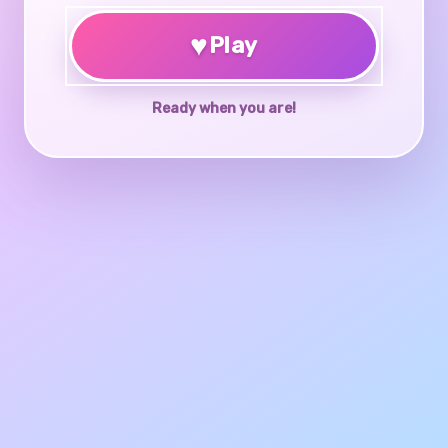
♥
Play
Ready when you are!