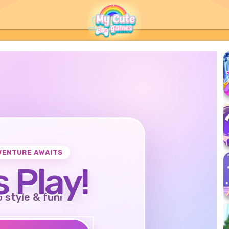
VENTURE AWAITS
s Play!
o style & fun!