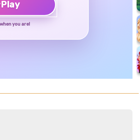
♥
Play
when you are!