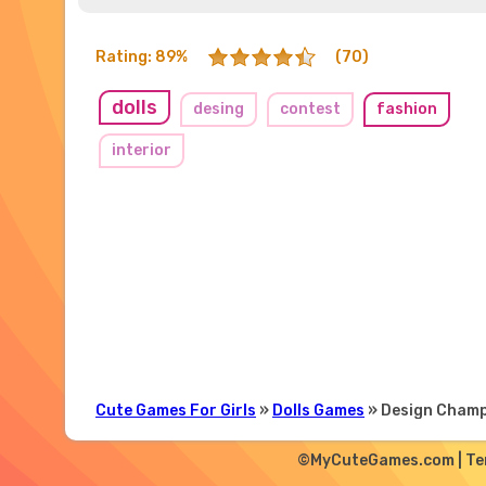
Rating: 89%
(70)
dolls
desing
contest
fashion
interior
Cute Games For Girls
»
Dolls Games
» Design Cham
©MyCuteGames.com |
Te