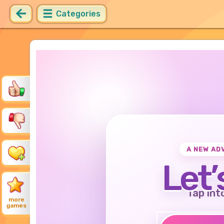
Categories
A NEW AD
Let’
Tap int
more
games