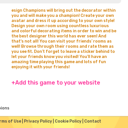
esign Champions will bring out the decorator within
you and will make you a champion! Create your own
avatar and dress it up according to your own style!
Design your own room using countless luxurious
and colorful decorating items in order to win and be
the best designer this world has ever seen! And
that's not all! You can visit your friends’ rooms as
well! Browse through their rooms and rate them as
you see fit. Don’t forget to leave a sticker behind to
let your friends know you visited! You’ll have an
amazing time playing this game and lots of fun
enjoying it with your friends!
+Add this game to your website
pions
rms of Use
|
Privacy Policy
|
Cookie Policy
|
Contact