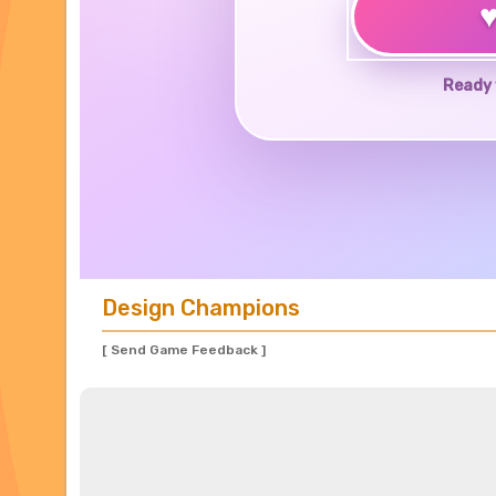
Ready 
Design Champions
[ Send Game Feedback ]