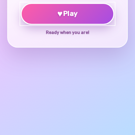
♥
Play
Ready when you are!