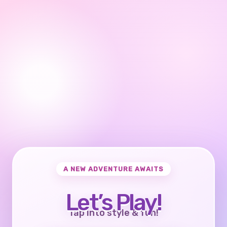
A NEW ADVENTURE AWAITS
Let’s Play!
Tap into style & fun!