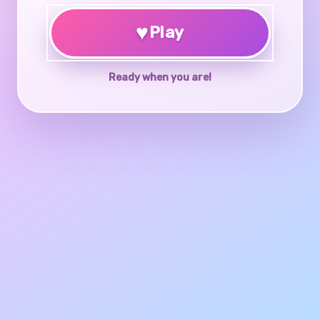
♥
Play
Ready when you are!