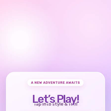
A NEW ADVENTURE AWAITS
Let’s Play!
Tap into style & fun!