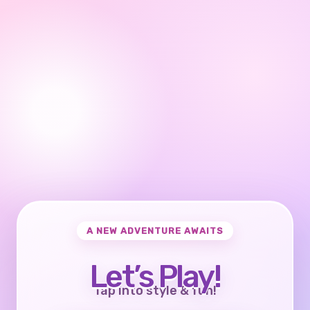
A NEW ADVENTURE AWAITS
Let’s Play!
Tap into style & fun!