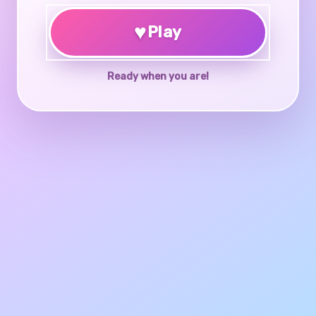
♥
Play
Ready when you are!