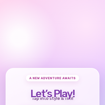
A NEW ADVENTURE AWAITS
Let’s Play!
Tap into style & fun!