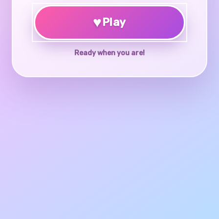
♥
Play
Ready when you are!