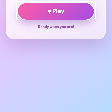
♥
Play
Ready when you are!