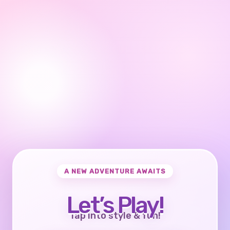
A NEW ADVENTURE AWAITS
Let’s Play!
Tap into style & fun!