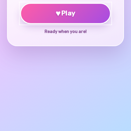
♥
Play
Ready when you are!