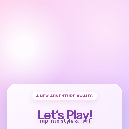
A NEW ADVENTURE AWAITS
Let’s Play!
Tap into style & fun!