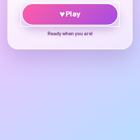
♥
Play
Ready when you are!