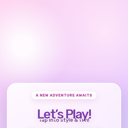
A NEW ADVENTURE AWAITS
Let’s Play!
Tap into style & fun!