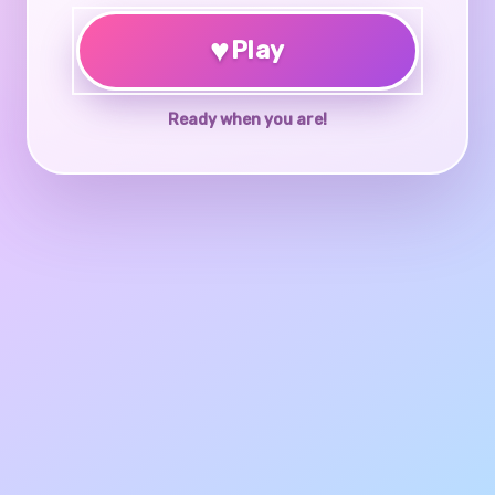
♥
Play
Ready when you are!