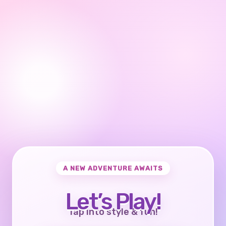
A NEW ADVENTURE AWAITS
Let’s Play!
Tap into style & fun!