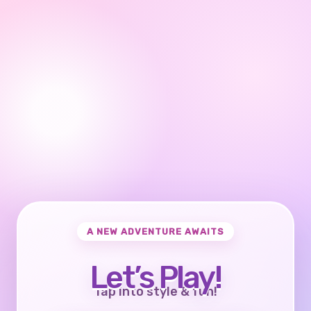
A NEW ADVENTURE AWAITS
Let’s Play!
Tap into style & fun!