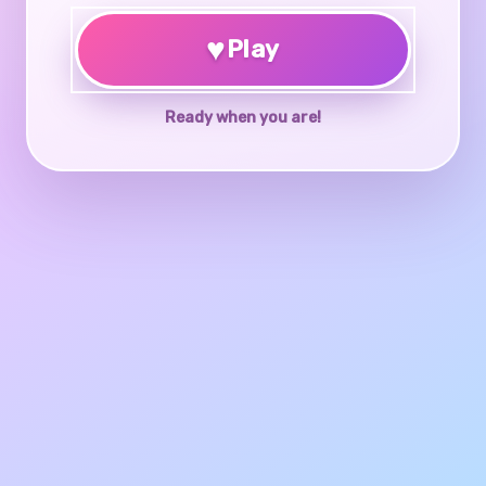
♥
Play
Ready when you are!