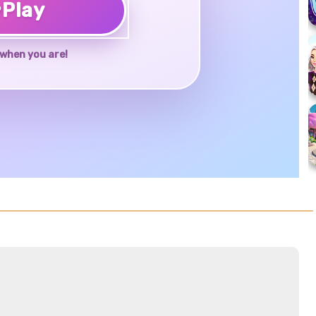
♥
Play
when you are!