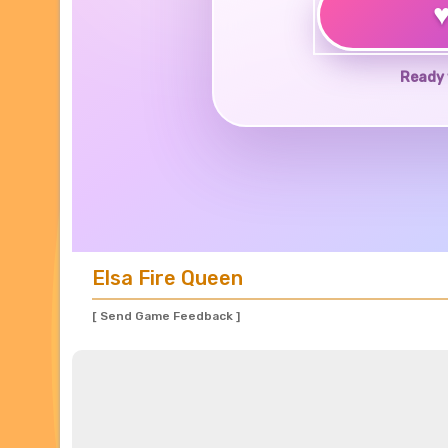
Ready 
Elsa Fire Queen
[ Send Game Feedback ]