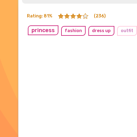
Rating: 81%
(236)
princess
fashion
dress up
outfit