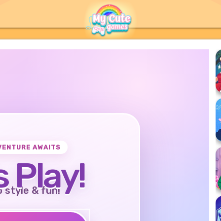
VENTURE AWAITS
s Play!
o style & fun!