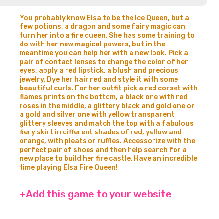
You probably know Elsa to be the Ice Queen, but a
few potions, a dragon and some fairy magic can
turn her into a fire queen. She has some training to
do with her new magical powers, but in the
meantime you can help her with a new look. Pick a
pair of contact lenses to change the color of her
eyes, apply a red lipstick, a blush and precious
jewelry. Dye her hair red and style it with some
beautiful curls. For her outfit pick a red corset with
flames prints on the bottom, a black one with red
roses in the middle, a glittery black and gold one or
a gold and silver one with yellow transparent
glittery sleeves and match the top with a fabulous
fiery skirt in different shades of red, yellow and
orange, with pleats or ruffles. Accessorize with the
perfect pair of shoes and then help search for a
new place to build her fire castle. Have an incredible
time playing Elsa Fire Queen!
+Add this game to your website