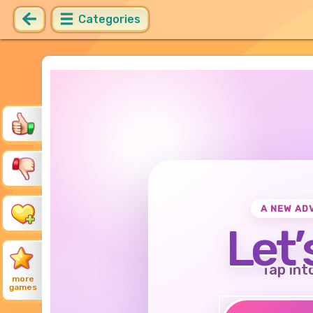
Categories
A NEW AD
Let’
Tap int
more
games