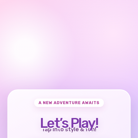
A NEW ADVENTURE AWAITS
Let’s Play!
Tap into style & fun!