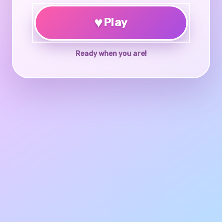
♥
Play
Ready when you are!