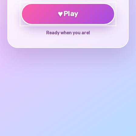
♥
Play
Ready when you are!