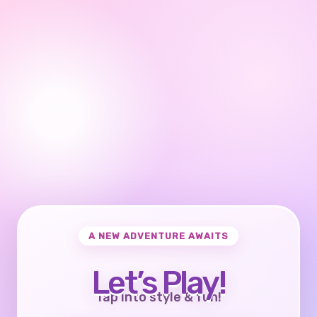
A NEW ADVENTURE AWAITS
Let’s Play!
Tap into style & fun!