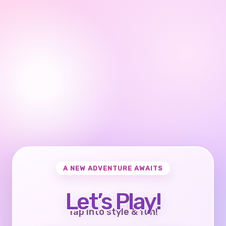
A NEW ADVENTURE AWAITS
Let’s Play!
Tap into style & fun!