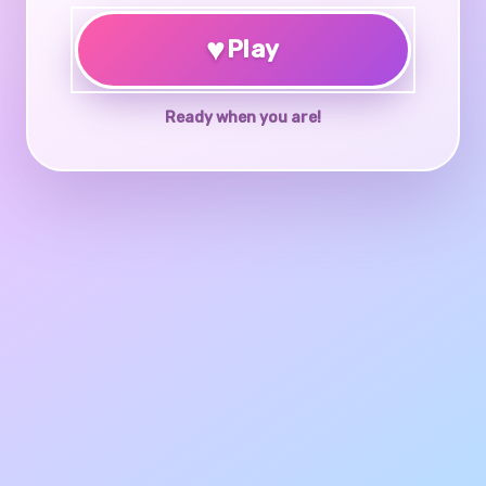
♥
Play
Ready when you are!