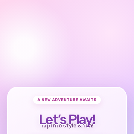
A NEW ADVENTURE AWAITS
Let’s Play!
Tap into style & fun!