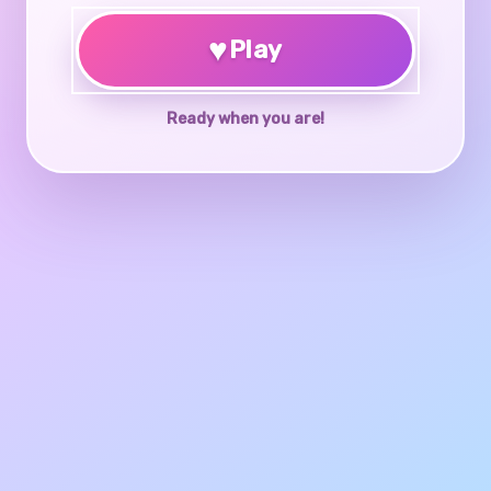
♥
Play
Ready when you are!