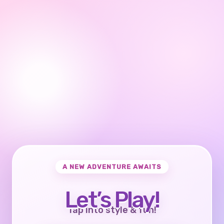
A NEW ADVENTURE AWAITS
Let’s Play!
Tap into style & fun!