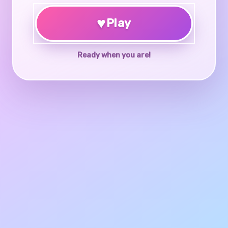
♥
Play
Ready when you are!