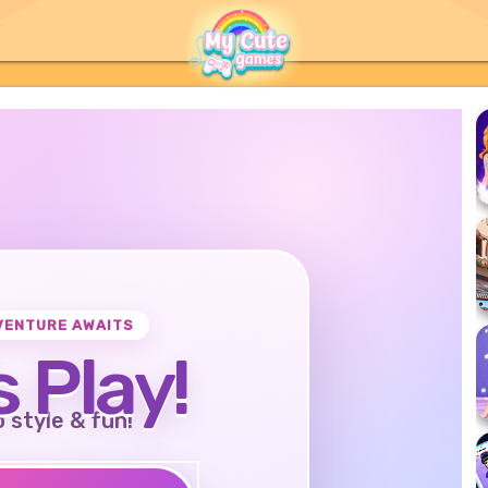
VENTURE AWAITS
s Play!
o style & fun!