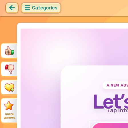
Categories
A NEW AD
Let’
Tap int
more
games