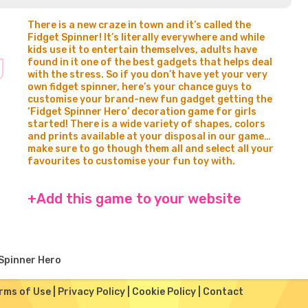
There is a new craze in town and it’s called the
Fidget Spinner! It’s literally everywhere and while
kids use it to entertain themselves, adults have
found in it one of the best gadgets that helps deal
with the stress. So if you don’t have yet your very
own fidget spinner, here’s your chance guys to
customise your brand-new fun gadget getting the
‘Fidget Spinner Hero’ decoration game for girls
started! There is a wide variety of shapes, colors
and prints available at your disposal in our game…
make sure to go though them all and select all your
favourites to customise your fun toy with.
+Add this game to your website
Spinner Hero
rms of Use
|
Privacy Policy
|
Cookie Policy
|
Contact