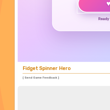
Ready 
Fidget Spinner Hero
[ Send Game Feedback ]