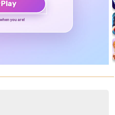
♥
Play
when you are!