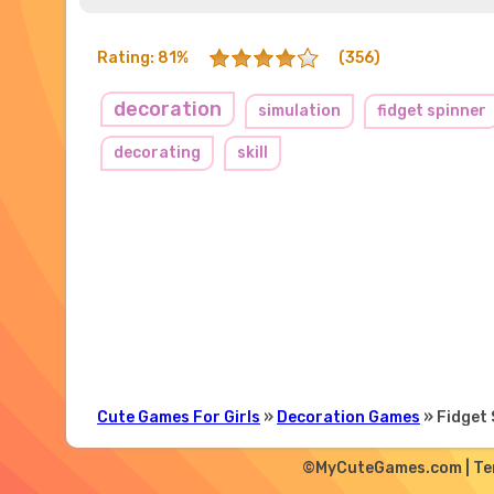
Rating: 81%
(356)
decoration
simulation
fidget spinner
decorating
skill
Cute Games For Girls
»
Decoration Games
» Fidget 
©MyCuteGames.com |
Te