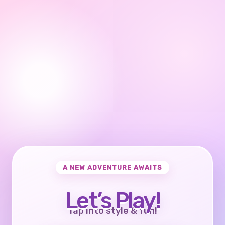
A NEW ADVENTURE AWAITS
Let’s Play!
Tap into style & fun!