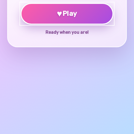
♥
Play
Ready when you are!