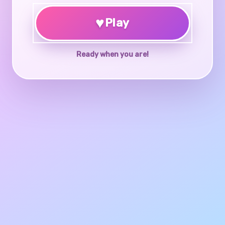
♥
Play
Ready when you are!