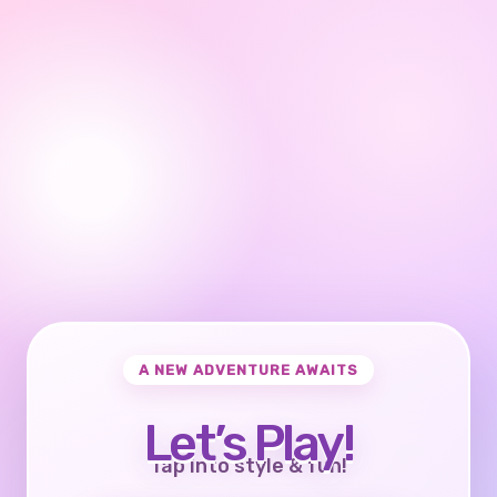
A NEW ADVENTURE AWAITS
Let’s Play!
Tap into style & fun!