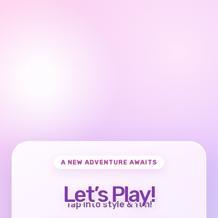
A NEW ADVENTURE AWAITS
Let’s Play!
Tap into style & fun!