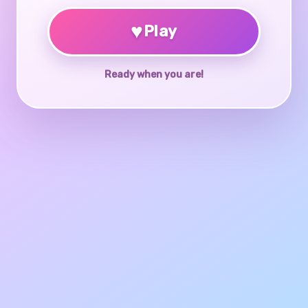
♥
Play
Ready when you are!