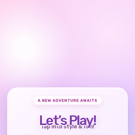
A NEW ADVENTURE AWAITS
Let’s Play!
Tap into style & fun!