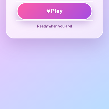
♥
Play
Ready when you are!